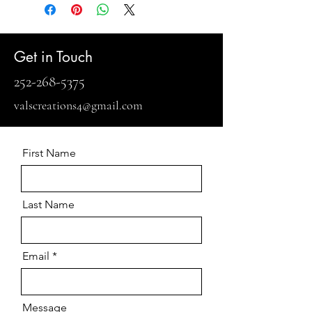
Get in Touch
252-268-5375
valscreations4@gmail.com
First Name
Last Name
Email
Message