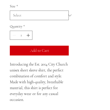
Size
*
Quantity
*
Add to Cart
Introducing the Est. 2014 City Church
unisex short sleeve shirt, the perfect
combination of comfort and style.
Made with high-quality, breathable
material, this shirt is perfect for
everyday wear or for any casual
occasion.