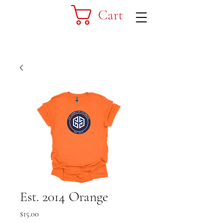
Cart
Est. 2014 Orange
Price
$15.00